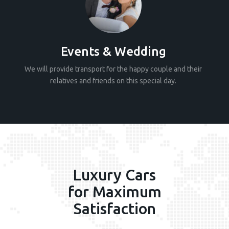
Events & Wedding
We will provide transport for the happy couple and their
relatives and friends on this special day.
Luxury Cars
for Maximum
Satisfaction