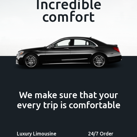
Incredible
comfort
We make sure that
your
every trip
is comfortable
Luxury Limousine
24/7 Order