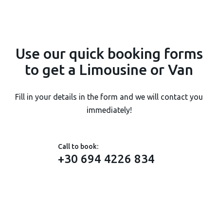
Use our
quick booking forms
to get a Limousine or Van
Fill in your details in the form and we will contact you
immediately!
Call to book:
+30 694 4226 834