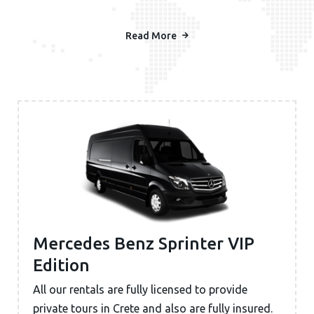
Read More
Mercedes Benz Sprinter VIP
Edition
All our rentals are fully licensed to provide
private tours in Crete and also are fully insured.