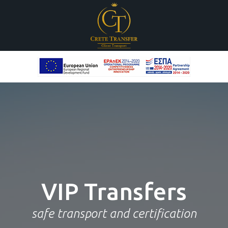
New
Vehicle Fleet
VIP
Transfers
Mercedes Benz
safe transport and certification