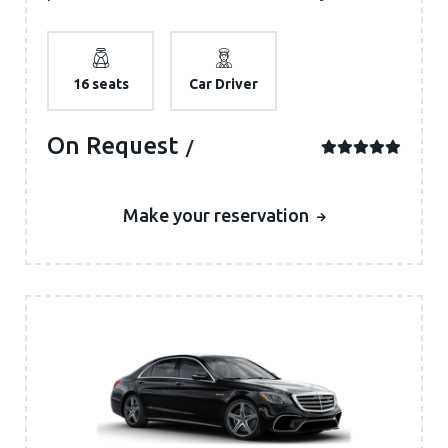
16 seats
Car Driver
On Request
Make your reservation