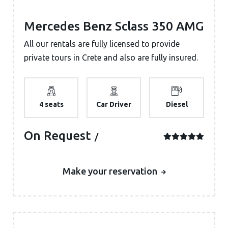
Mercedes Benz Sclass 350 AMG
All our rentals are fully licensed to provide
private tours in Crete and also are fully insured.
4 seats
Car Driver
Diesel
On Request
Make your reservation