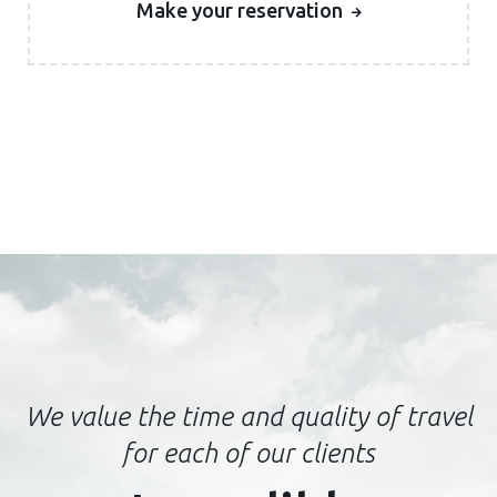
Make your reservation
We value the time and quality of travel
for each of our clients