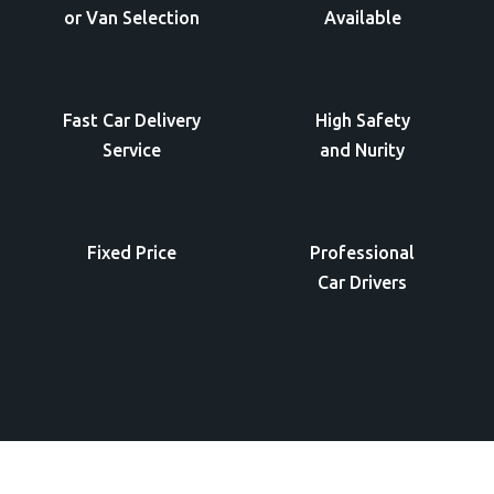
or Van Selection
Available
Fast Car Delivery
High Safety
Service
and Nurity
Fixed Price
Professional
Car Drivers