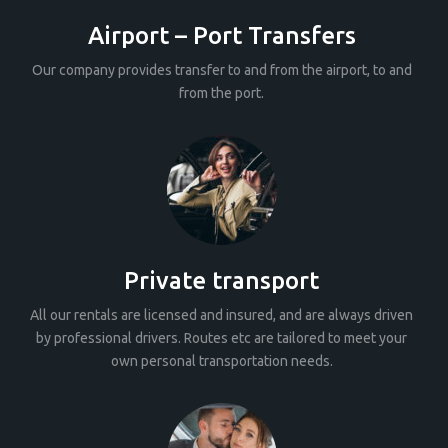
Airport – Port Transfers
Our company provides transfer to and from the airport, to and
from the port.
Private transport
All our rentals are licensed and insured, and are always driven
by professional drivers. Routes etc are tailored to meet your
own personal transportation needs.