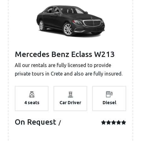
Mercedes Benz Eclass W213
All our rentals are fully licensed to provide
private tours in Crete and also are fully insured.
4 seats
Car Driver
Diesel
On Request