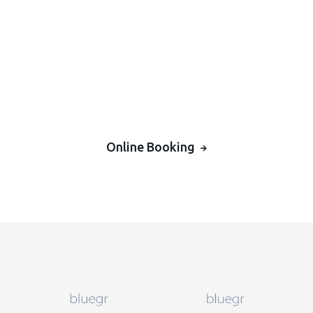
Online Booking